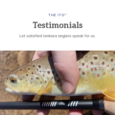
THE ITO™
Testimonials
Let satisfied tenkara anglers speak for us.