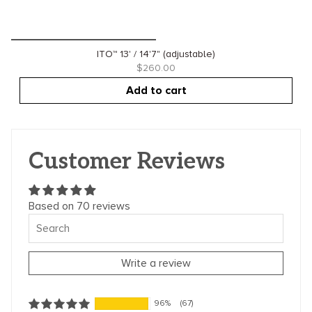
ITO™ 13' / 14'7" (adjustable)
$260.00
Add to cart
Customer Reviews
Based on 70 reviews
Write a review
96%
(67)