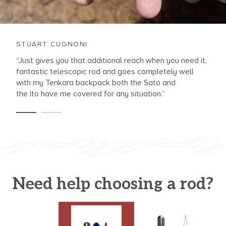
STUART CUGNONI
“Just gives you that additional reach when you need it,
fantastic telescopic rod and goes completely well
with my Tenkara backpack both the Sato and
the Ito have me covered for any situation.”
Need help choosing a rod?