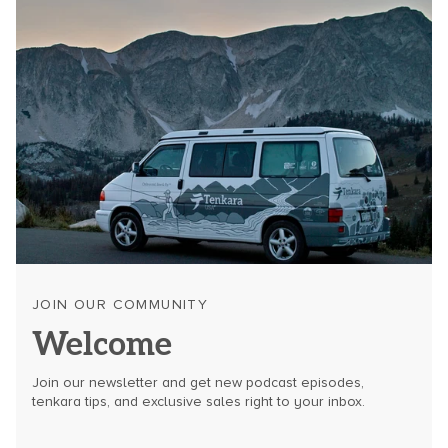
JOIN OUR COMMUNITY
Welcome
Join our newsletter and get new podcast episodes,
tenkara tips, and exclusive sales right to your inbox.