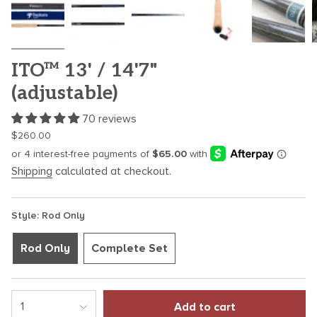
ITO™ 13' / 14'7"
(adjustable)
70 reviews
Regular
$260.00
price
Shipping
calculated at checkout.
Style: Rod Only
Rod Only
Complete Set
{"in_cart_html"=>"
1
Add to cart
<span