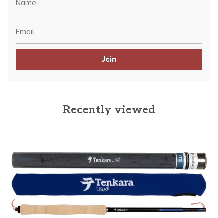
Join
Recently viewed