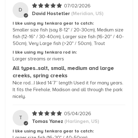
07/02/2026
D
David Hostetler
(Meridian, US)
I like using my tenkara gear to catch:
Smaller size fish (say 8-12" / 20-30cm), Medium size
fish (12-16" / 30-40cm), Larger size fish (16-20" / 40-
50cm), Very Large fish (>20" / 50cm), Trout
I like using my tenkara rod in:
Larger streams or rivers
All types..salt, small, medium and large
creeks, spring creeks
Nice rod…I liked 14’7” length Used it for many years.
It fits the Firehole, Madison and all through the park
nicely.
05/04/2026
T
Tomas Yanez
(Harlingen, US)
I like using my tenkara gear to catch:
Larger size fish (16-20" / 40-50cm)