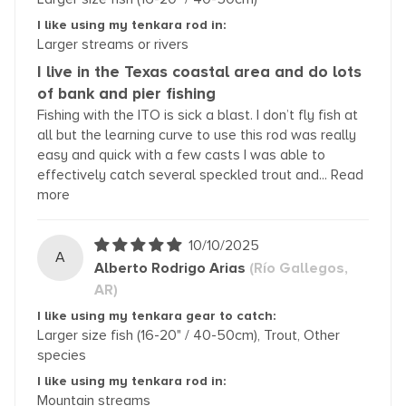
I like using my tenkara rod in:
Larger streams or rivers
I live in the Texas coastal area and do lots
of bank and pier fishing
Fishing with the ITO is sick a blast. I don’t fly fish at
all but the learning curve to use this rod was really
easy and quick with a few casts I was able to
effectively catch several speckled trout and...
Read
more
10/10/2025
A
Alberto Rodrigo Arias
(Río Gallegos,
AR)
I like using my tenkara gear to catch:
Larger size fish (16-20" / 40-50cm), Trout, Other
species
I like using my tenkara rod in:
Mountain streams