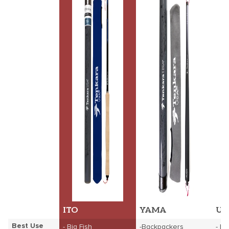
ITO
YAMA
UK
Best Use
- Big Fish
-Backpackers
- B