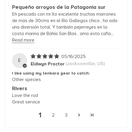
Pequeño arroyos de la Patagonia sur
Eh pescado con mi Ito excelente truchas marrones
de mas de 30cms en el Río Gallegos chico , ha sido
una diversión total. Y también pejerreyes en la
costa marina de Bahía San Blas , amo esta caña...
Read more
05/16/2025
E
Eldwyn Proctor
(Jacksonville, US)
I like using my tenkara gear to catch:
Other species
Rivers
Love the rod
Great service
1
2
3