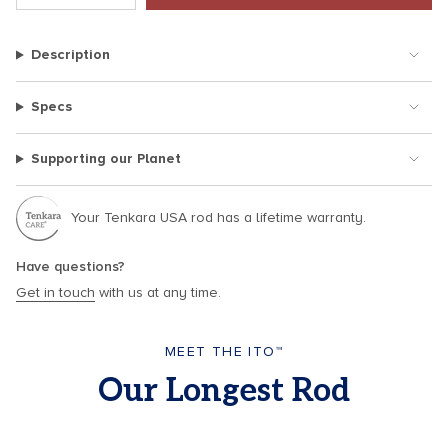
class=\"quantity-
cart\">
Description
{{
quantity
}}
Specs
</span>
in
Supporting our Planet
cart",
"decrease"=>"Decrease
quantity
Your Tenkara USA rod has a lifetime warranty.
for
{{
Have questions?
product
Get in touch
with us at any time.
}}",
"multiples_of"=>"Increments
of
MEET THE ITO™
{{
Our Longest Rod
quantity
}}",
"minimum_of"=>"Minimum