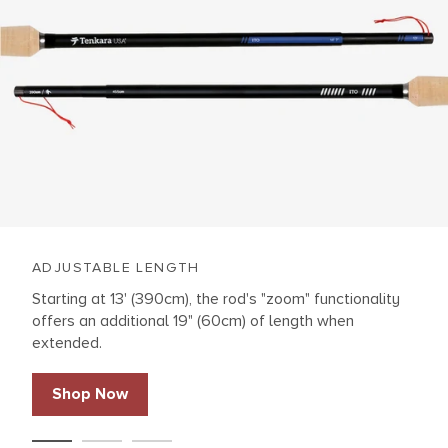
ADJUSTABLE LENGTH
Starting at 13' (390cm), the rod's "zoom" functionality
offers an additional 19" (60cm) of length when
extended.
Shop Now