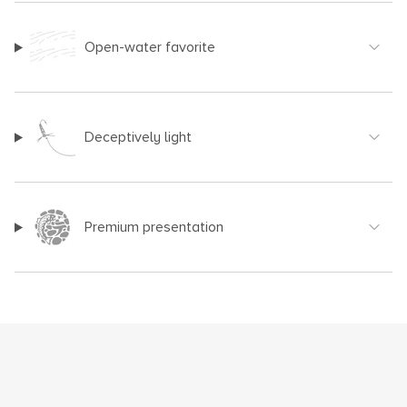
Open-water favorite
Deceptively light
Premium presentation