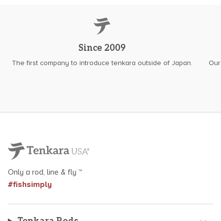
Since 2009
The first company to introduce tenkara outside of Japan.
Our
Only a rod, line & fly ™
#fishsimply