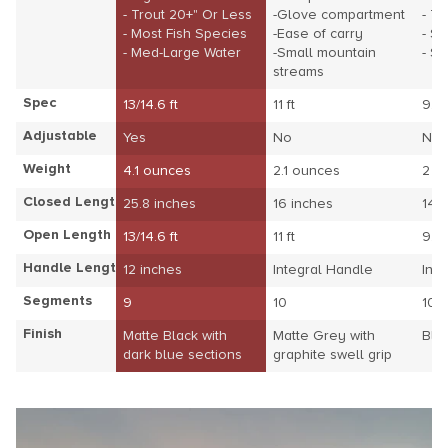
- Trout 20+" Or Less
-Glove compartment
- Tr
- Most Fish Species
-Ease of carry
- S
- Med-Large Water
-Small mountain
- S
streams
Spec
13/14.6 ft
11 ft
9.8 
Adjustable
Yes
No
No
Weight
4.1 ounces
2.1 ounces
2 o
Closed Length
25.8 inches
16 inches
14.
Open Length
13/14.6 ft
11 ft
9.8 
Handle Length
12 inches
Integral Handle
Int
Segments
9
10
10
Finish
Matte Black with
Matte Grey with
Blu
dark blue sections
graphite swell grip