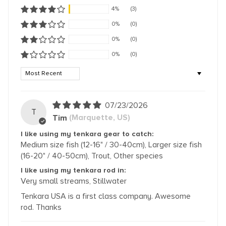
4%
(3)
0%
(0)
0%
(0)
0%
(0)
Sort by
07/23/2026
T
Tim
(Marquette, US)
I like using my tenkara gear to catch:
Medium size fish (12-16" / 30-40cm), Larger size fish
(16-20" / 40-50cm), Trout, Other species
I like using my tenkara rod in:
Very small streams, Stillwater
Tenkara USA is a first class company. Awesome
rod. Thanks