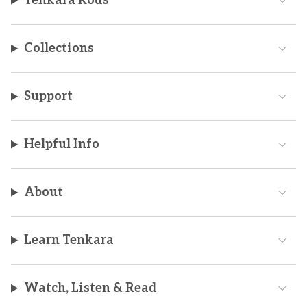
Tenkara Rods
Collections
Support
Helpful Info
About
Learn Tenkara
Watch, Listen & Read