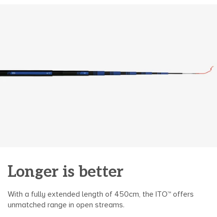
of
{{
quantity
}}",
"maximum_of"=>"Maximum
of
{{
quantity
}}"}
Longer is better
With a fully extended length of 450cm, the ITO™ offers
unmatched range in open streams.