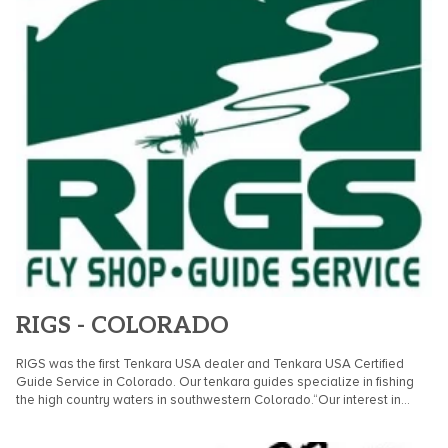
RIGS - COLORADO
RIGS was the first Tenkara USA dealer and Tenkara USA Certified
Guide Service in Colorado. Our tenkara guides specialize in fishing
the high country waters in southwestern Colorado.“Our interest in...