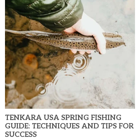
TENKARA USA SPRING FISHING
GUIDE: TECHNIQUES AND TIPS FOR
SUCCESS