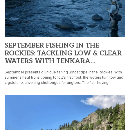
SEPTEMBER FISHING IN THE
ROCKIES: TACKLING LOW & CLEAR
WATERS WITH TENKARA
TECHNIQUES
September presents a unique fishing landscape in the Rockies. With
summer’s heat transitioning to fall’s first frost, the waters turn low and
crystalline, unveiling challenges for anglers. The fish, having...