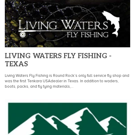
LIVING WATERS FLY FISHING -
TEXAS
Living Waters Fly Fishing is Round Rock’s only full service fly shop and
was the first Tenkara USAdealer in Texas. In addition to waders,
boots, packs, and fly tying materials,...