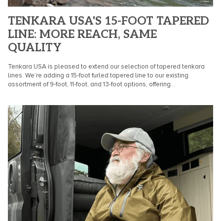
TENKARA USA'S 15-FOOT TAPERED
LINE: MORE REACH, SAME
QUALITY
Tenkara USA is pleased to extend our selection of tapered tenkara
lines. We’re adding a 15-foot furled tapered line to our existing
assortment of 9-foot, 11-foot, and 13-foot options, offering...