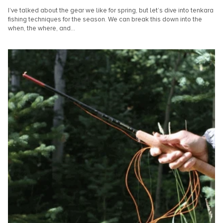
I’ve talked about the gear we like for spring, but let’s dive into tenkara
fishing techniques for the season. We can break this down into the
when, the where, and...