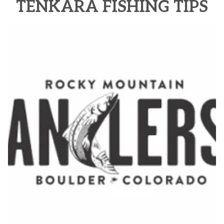
TENKARA FISHING TIPS