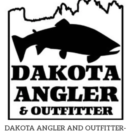
DAKOTA ANGLER AND OUTFITTER-