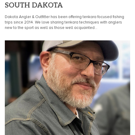
SOUTH DAKOTA
Dakota Angler & Outfitter has been offering tenkara focused fishing
trips since 2014. We love sharing tenkara techniques with anglers
new to the sport as well as those well acquainted...