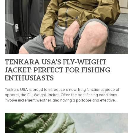
TENKARA USA'S FLY-WEIGHT
JACKET: PERFECT FOR FISHING
ENTHUSIASTS
Tenkara USA is proud to introduce a new, truly functional piece of
apparel, the Fly-Weight Jacket. Often the best fishing conditions
involve inclement weather, and having a portable and effective...