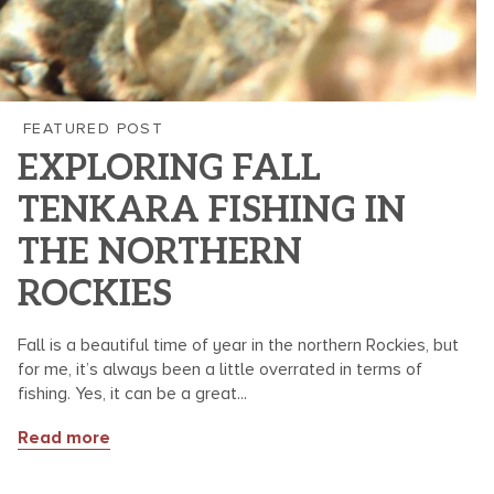
FEATURED POST
EXPLORING FALL
TENKARA FISHING IN
THE NORTHERN
ROCKIES
Fall is a beautiful time of year in the northern Rockies, but
for me, it’s always been a little overrated in terms of
fishing. Yes, it can be a great...
Read more