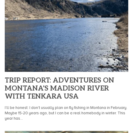
TRIP REPORT: ADVENTURES ON
MONTANA'S MADISON RIVER
WITH TENKARA USA
I’ll be honest: I don’t usually plan on fly fishing in Montana in February.
Maybe 15-20 years ago, but I can be a real homebody in winter. This
year has...