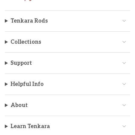
Tenkara Rods
Collections
Support
Helpful Info
About
Learn Tenkara