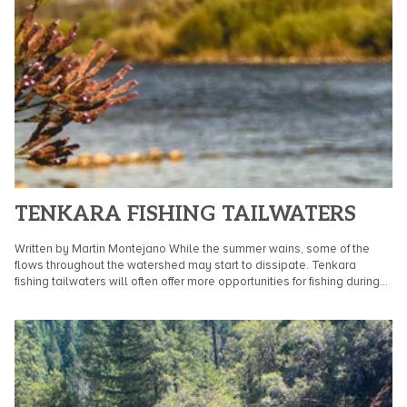
TENKARA FISHING TAILWATERS
Written by Martin Montejano While the summer wains, some of the
flows throughout the watershed may start to dissipate. Tenkara
fishing tailwaters will often offer more opportunities for fishing during
the transition...