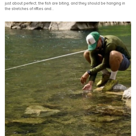
just about perfect, the fish are biting, and they should be hanging in
the stretches of riffles and...