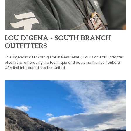
LOU DIGENA - SOUTH BRANCH
OUTFITTERS
Lou Digena is a tenkara guide in New Jersey. Lou is an early adopter
of tenkara, embracing the technique and equipment since Tenkara
USA first introduced it to the United...