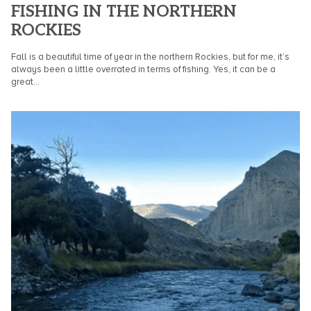
FISHING IN THE NORTHERN
ROCKIES
Fall is a beautiful time of year in the northern Rockies, but for me, it’s
always been a little overrated in terms of fishing. Yes, it can be a
great...