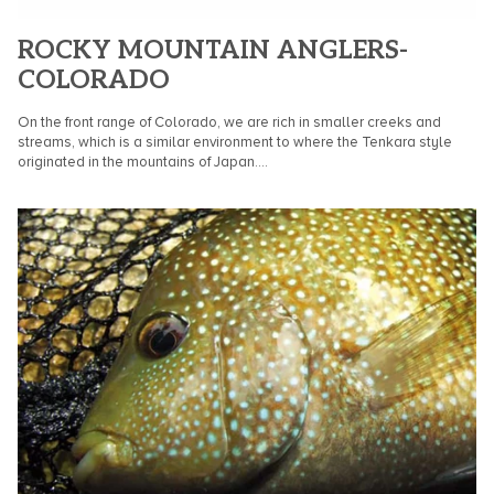
ROCKY MOUNTAIN ANGLERS-
COLORADO
On the front range of Colorado, we are rich in smaller creeks and
streams, which is a similar environment to where the Tenkara style
originated in the mountains of Japan....