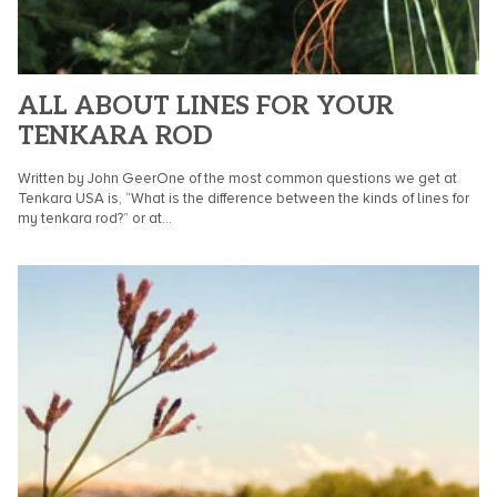
ALL ABOUT LINES FOR YOUR
TENKARA ROD
Written by John GeerOne of the most common questions we get at
Tenkara USA is, “What is the difference between the kinds of lines for
my tenkara rod?” or at...