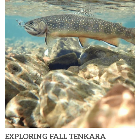
EXPLORING FALL TENKARA