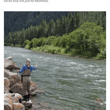
holds true not just for Montana...