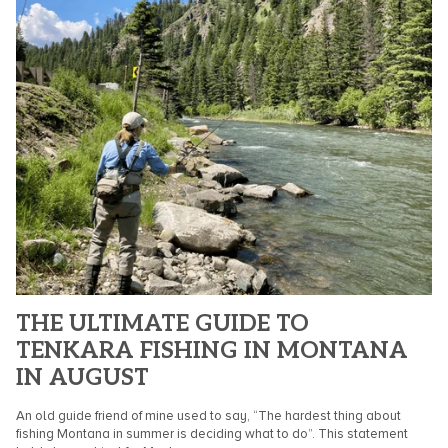
THE ULTIMATE GUIDE TO
TENKARA FISHING IN MONTANA
IN AUGUST
An old guide friend of mine used to say, “The hardest thing about
fishing Montana in summer is deciding what to do”. This statement