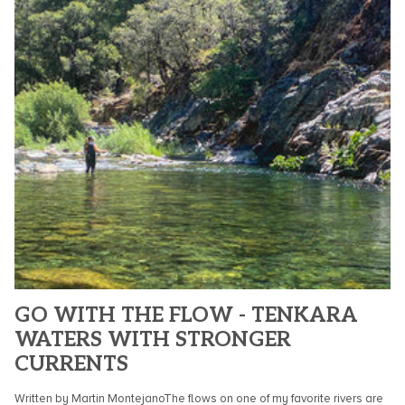
GO WITH THE FLOW - TENKARA
WATERS WITH STRONGER
CURRENTS
Written by Martin MontejanoThe flows on one of my favorite rivers are