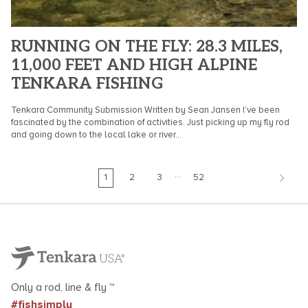
RUNNING ON THE FLY: 28.3 MILES,
11,000 FEET AND HIGH ALPINE
TENKARA FISHING
Tenkara Community Submission Written by Sean Jansen I’ve been
fascinated by the combination of activities. Just picking up my fly rod
and going down to the local lake or river...
…
1
2
3
52
Only a rod, line & fly ™
#fishsimply