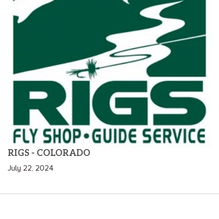
RIGS - COLORADO
July 22, 2024