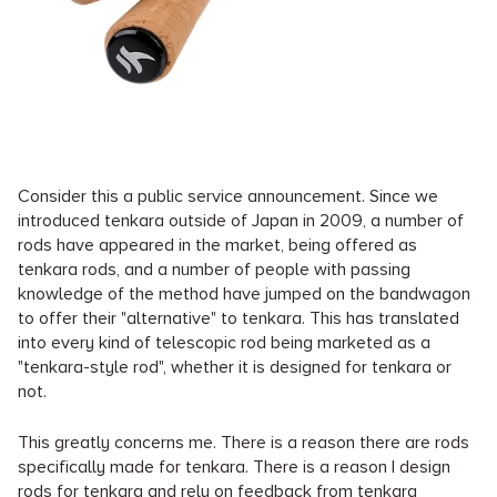
Consider this a public service announcement. Since we
introduced tenkara outside of Japan in 2009, a number of
rods have appeared in the market, being offered as
tenkara rods, and a number of people with passing
knowledge of the method have jumped on the bandwagon
to offer their "alternative" to tenkara. This has translated
into every kind of telescopic rod being marketed as a
"tenkara-style rod", whether it is designed for tenkara or
not.
This greatly concerns me. There is a reason there are rods
specifically made for tenkara. There is a reason I design
rods for tenkara and rely on feedback from tenkara