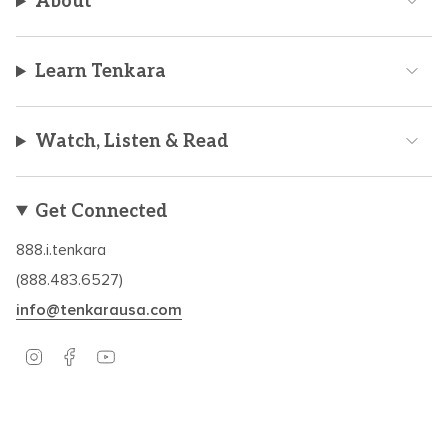
About
Learn Tenkara
Watch, Listen & Read
Get Connected
888.i.tenkara
(888.483.6527)
info@tenkarausa.com
I
F
Y
n
a
o
s
c
u
t
e
T
a
b
u
Based in Boulder, CO – Established in 2009.