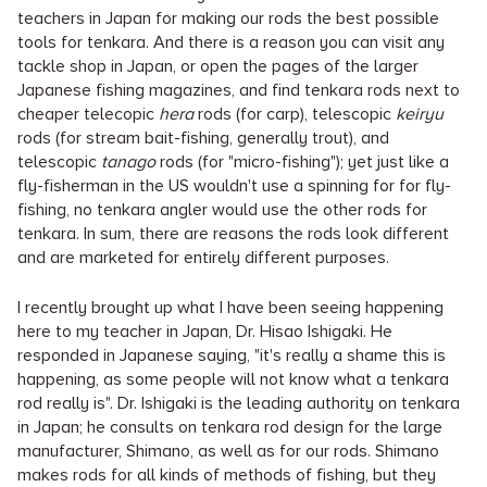
teachers in Japan for making our rods the best possible
tools for tenkara. And there is a reason you can visit any
tackle shop in Japan, or open the pages of the larger
Japanese fishing magazines, and find tenkara rods next to
cheaper telecopic
hera
rods (for carp), telescopic
keiryu
rods (for stream bait-fishing, generally trout), and
telescopic
tanago
rods (for "micro-fishing"); yet just like a
fly-fisherman in the US wouldn't use a spinning for for fly-
fishing, no tenkara angler would use the other rods for
tenkara. In sum, there are reasons the rods look different
and are marketed for entirely different purposes.
I recently brought up what I have been seeing happening
here to my teacher in Japan, Dr. Hisao Ishigaki. He
responded in Japanese saying, "it's really a shame this is
happening, as some people will not know what a tenkara
rod really is". Dr. Ishigaki is the leading authority on tenkara
in Japan; he consults on tenkara rod design for the large
manufacturer, Shimano, as well as for our rods. Shimano
makes rods for all kinds of methods of fishing, but they