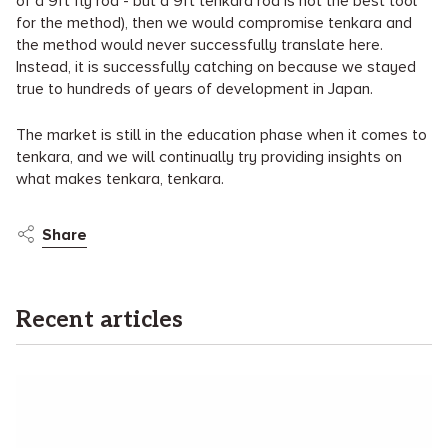
of a 9ft fly rod - but a 9ft tenkara rod is not the best tool
for the method), then we would compromise tenkara and
the method would never successfully translate here.
Instead, it is successfully catching on because we stayed
true to hundreds of years of development in Japan.
The market is still in the education phase when it comes to
tenkara, and we will continually try providing insights on
what makes tenkara, tenkara.
Share
Recent articles