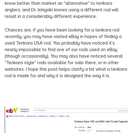
know better than market an "alternative" to tenkara
anglers, and Dr. Ishigaki knows using a different rod will
result in a considerably different experience.
Chances are, if you have been looking for a tenkara rod
recently, you may have visited eBay in hopes of finding a
used Tenkara USA rod. You probably have noticed it's
nearly impossible to find one of our rods used on eBay
(though occasionally). You may also have noticed several
"Tenkara style" rods available for sale there, or in other
websites. I hope this post helps clarify a bit what a tenkara
rod is made for and why it is designed the way it is.