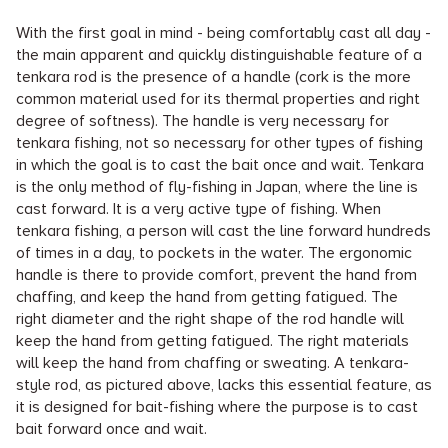
With the first goal in mind - being comfortably cast all day -
the main apparent and quickly distinguishable feature of a
tenkara rod is the presence of a handle (cork is the more
common material used for its thermal properties and right
degree of softness). The handle is very necessary for
tenkara fishing, not so necessary for other types of fishing
in which the goal is to cast the bait once and wait. Tenkara
is the only method of fly-fishing in Japan, where the line is
cast forward. It is a very active type of fishing. When
tenkara fishing, a person will cast the line forward hundreds
of times in a day, to pockets in the water. The ergonomic
handle is there to provide comfort, prevent the hand from
chaffing, and keep the hand from getting fatigued. The
right diameter and the right shape of the rod handle will
keep the hand from getting fatigued. The right materials
will keep the hand from chaffing or sweating. A tenkara-
style rod, as pictured above, lacks this essential feature, as
it is designed for bait-fishing where the purpose is to cast
bait forward once and wait.