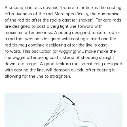
A second, and less obvious feature to notice, is the casting
effectiveness of the rod. More specifically, the dampening
of the rod tip after the rod is cast (or shaken). Tenkara rods
are designed to cast a very light line forward with
maximum effectiveness. A poorly designed tenkara rod, or
a rod that was not designed with casting in mind and the
rod tip may continue oscillating after the line is cast
forward. This oscillation (or wiggling) will make make the
line wiggle after being cast instead of shooting straight
down to a target. A good tenkara rod, specifically designed
with casting the line, will dampen quickly after casting it
allowing for the line to straighten.