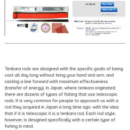
Tenkara rods are designed with the specific goals of being
cast all day long without tiring your hand and arm, and
casting a line forward with maximum effectiveness
(transfer of energy). In Japan, where tenkara originated,
there are dozens of types of fishing that use telescopic
rods. It is very common for people to approach us with a
rod they acquired in Japan a long time ago, with the idea
that if it is telescopic it is a tenkara rod. Each rod style,
however, is designed specifically with a certain type of
fishing in mind.