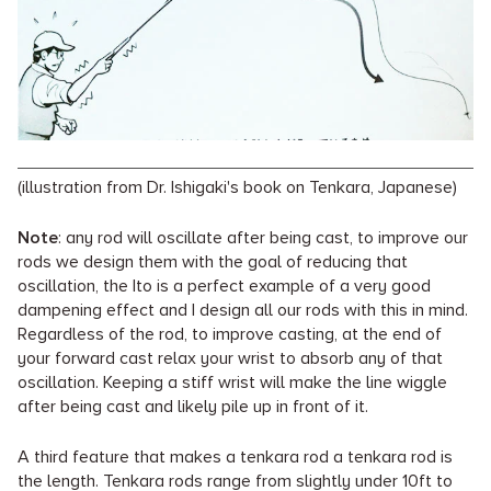
(illustration from Dr. Ishigaki's book on Tenkara, Japanese)
Note
: any rod will oscillate after being cast, to improve our
rods we design them with the goal of reducing that
oscillation, the Ito is a perfect example of a very good
dampening effect and I design all our rods with this in mind.
Regardless of the rod, to improve casting, at the end of
your forward cast relax your wrist to absorb any of that
oscillation. Keeping a stiff wrist will make the line wiggle
after being cast and likely pile up in front of it.
A third feature that makes a tenkara rod a tenkara rod is
the length. Tenkara rods range from slightly under 10ft to