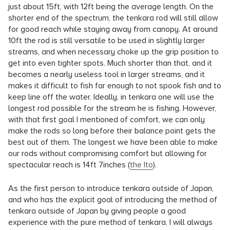
just about 15ft, with 12ft being the average length. On the
shorter end of the spectrum, the tenkara rod will still allow
for good reach while staying away from canopy. At around
10ft the rod is still versatile to be used in slightly larger
streams, and when necessary choke up the grip position to
get into even tighter spots. Much shorter than that, and it
becomes a nearly useless tool in larger streams, and it
makes it difficult to fish far enough to not spook fish and to
keep line off the water. Ideally, in tenkara one will use the
longest rod possible for the stream he is fishing. However,
with that first goal I mentioned of comfort, we can only
make the rods so long before their balance point gets the
best out of them. The longest we have been able to make
our rods without compromising comfort but allowing for
spectacular reach is 14ft 7inches (
the Ito
).
As the first person to introduce tenkara outside of Japan,
and who has the explicit goal of introducing the method of
tenkara outside of Japan by giving people a good
experience with the pure method of tenkara, I will always