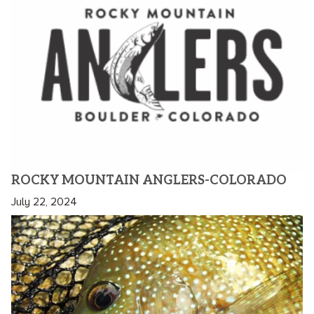
ROCKY MOUNTAIN ANGLERS-COLORADO
July 22, 2024