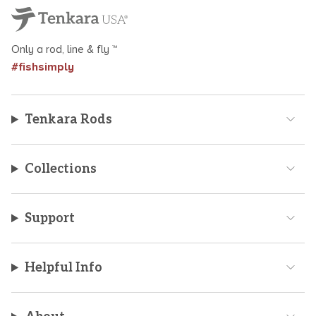
Only a rod, line & fly ™
#fishsimply
Tenkara Rods
Collections
Support
Helpful Info