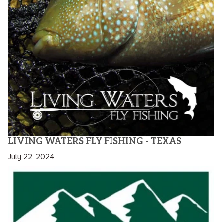
LIVING WATERS FLY FISHING - TEXAS
July 22, 2024