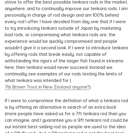
strive to offer the best possible tenkara rods in the market,
anywhere, and to continually improve our tenkara rods. I am
personally in charge of rod design and am 100% behind
every rod I offer. I have decided from day one that if I were
to try introducing tenkara outside of Japan by marketing
bad rods, or compromising what tenkara rods are, the
experience would be quickly compromised and people
wouldn't give it a second look. If I were to introduce tenkara
by offering rods that break easily, not capable of
withstanding the rigors of the larger fish found in streams
here, then tenkara would never succeed. Instead we
continually see examples of our rods testing the limits of
what tenkara was intended for (
7lb Brown Trout in New Zealand anyone?
).
If I were to compromise the definition of what a tenkara rod
is by offering an alternative in search of an extra buck
(more people have asked us for a 7ft tenkara rod than you
can imagine, and I guarantee you a 9ft tenkara rod could be
our instant best-selling rod as people are used to the idea