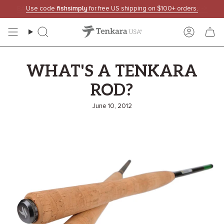
Skip
Use code
fishsimply
for free US shipping on $100+ orders.
to
content
Search
Accoun
WHAT'S A TENKARA
ROD?
June 10, 2012