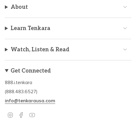
About
Learn Tenkara
Watch, Listen & Read
Get Connected
888.i.tenkara
(888.483.6527)
info@tenkarausa.com
I
F
Y
n
a
o
s
c
u
t
e
T