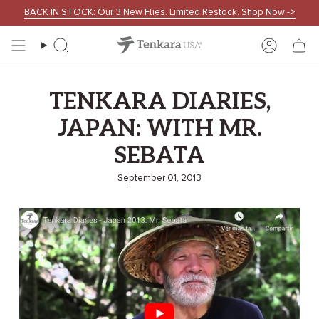
Skip
BACK IN STOCK: Our 3 New Flies. Limited Restock. Shop Now ->
to
content
Search
Accoun
TENKARA DIARIES,
JAPAN: WITH MR.
SEBATA
September 01, 2013