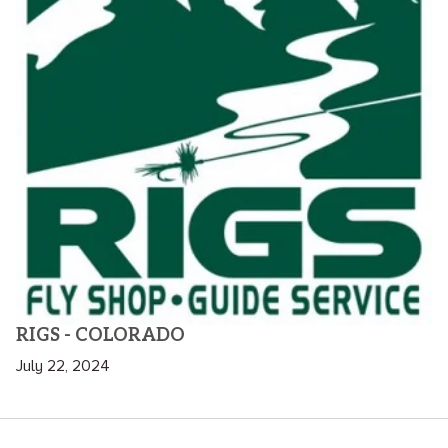
RIGS - COLORADO
July 22, 2024