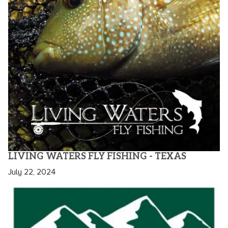
LIVING WATERS FLY FISHING - TEXAS
July 22, 2024