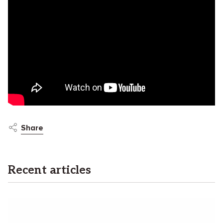
Share
Recent articles