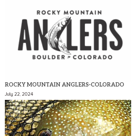
ROCKY MOUNTAIN ANGLERS-COLORADO
July 22, 2024