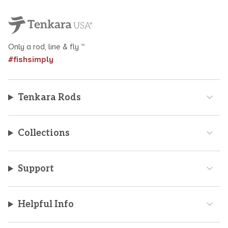
Only a rod, line & fly ™
#fishsimply
Tenkara Rods
Collections
Support
Helpful Info