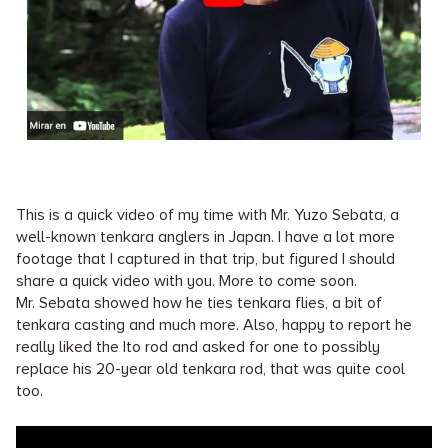
This is a quick video of my time with Mr. Yuzo Sebata, a
well-known tenkara anglers in Japan. I have a lot more
footage that I captured in that trip, but figured I should
share a quick video with you. More to come soon.
Mr. Sebata showed how he ties tenkara flies, a bit of
tenkara casting and much more. Also, happy to report he
really liked the Ito rod and asked for one to possibly
replace his 20-year old tenkara rod, that was quite cool
too.