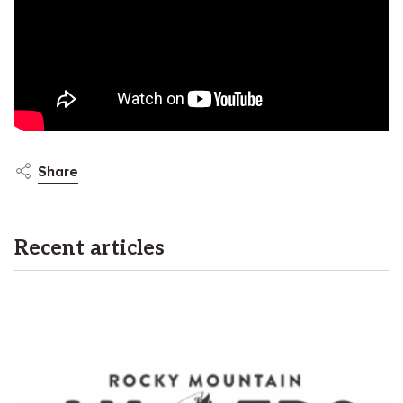
Share
Recent articles