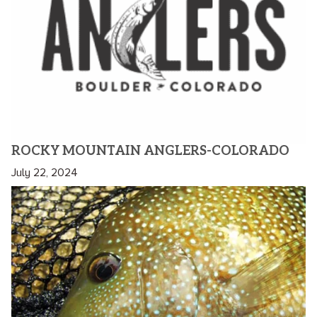
ROCKY MOUNTAIN ANGLERS-COLORADO
July 22, 2024