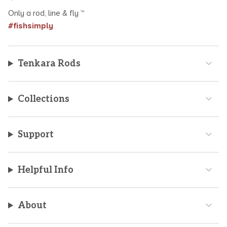
Only a rod, line & fly ™
#fishsimply
Tenkara Rods
Collections
Support
Helpful Info
About