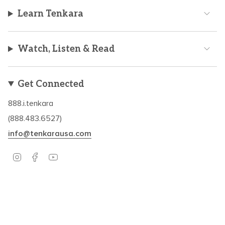
Learn Tenkara
Watch, Listen & Read
Get Connected
888.i.tenkara
(888.483.6527)
info@tenkarausa.com
I
F
Y
n
a
o
s
c
u
t
e
T
a
b
u
Based in Boulder, CO – Established in 2009.
g
o
b
r
o
e
a
k