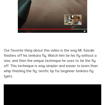
Our favorite thing about this video is the way Mr. Sasaki
finishes off his tenkara fly. Watch him tie his fly without a
vise, and then the unique technique he uses to tie the fly
off. This technique is way simpler and easier to learn than
whip finishing the fly, terrific tip for beginner tenkara fly
tyers.