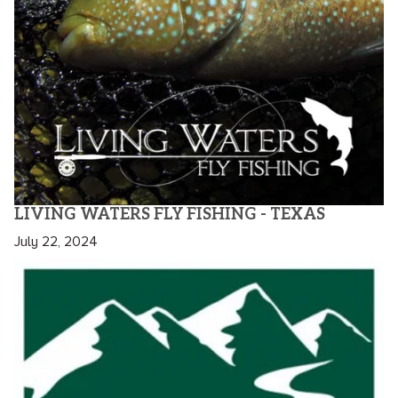
LIVING WATERS FLY FISHING - TEXAS
July 22, 2024