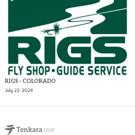
RIGS - COLORADO
July 22, 2024