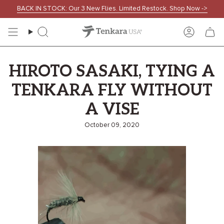
Skip
BACK IN STOCK: Our 3 New Flies. Limited Restock. Shop Now ->
to
content
Search
Accoun
HIROTO SASAKI, TYING A
TENKARA FLY WITHOUT
A VISE
October 09, 2020